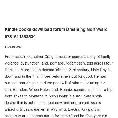
Kindle books download forum Dreaming Northward
9781611883534
Overview
From acclaimed author Craig Lancaster comes a story of family
violence, dysfunction, and, perhaps, redemption, told across four
timelines.More than a decade into the 21st century, Nate Ray is
down and in the final throes before he’s out for good. He has
burned through jobs and the goodwill of others, including his
son, Brandon. When Nate’s dad, Ronnie, summons him for a trip
from Texas to Montana to bury Ronnie’s sister, Nate’s self-
destruction is put on hold, but new and long-buried issues
arise.Forty years earlier, in Wyoming, Electra Ray plots an
escape to an uncertain future for herself and her five-year-old