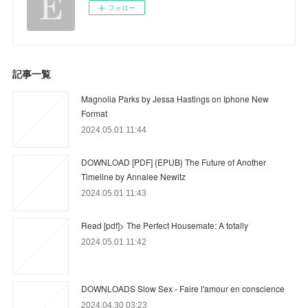
フォロー
記事一覧
Magnolia Parks by Jessa Hastings on Iphone New
Format
2024.05.01 11:44
DOWNLOAD [PDF] {EPUB} The Future of Another
Timeline by Annalee Newitz
2024.05.01 11:43
Read [pdf]> The Perfect Housemate: A totally
2024.05.01 11:42
DOWNLOADS Slow Sex - Faire l'amour en conscience
2024.04.30 03:23