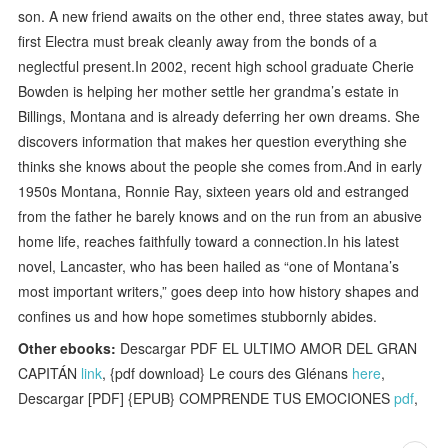
son. A new friend awaits on the other end, three states away, but
first Electra must break cleanly away from the bonds of a
neglectful present.In 2002, recent high school graduate Cherie
Bowden is helping her mother settle her grandma’s estate in
Billings, Montana and is already deferring her own dreams. She
discovers information that makes her question everything she
thinks she knows about the people she comes from.And in early
1950s Montana, Ronnie Ray, sixteen years old and estranged
from the father he barely knows and on the run from an abusive
home life, reaches faithfully toward a connection.In his latest
novel, Lancaster, who has been hailed as “one of Montana’s
most important writers,” goes deep into how history shapes and
confines us and how hope sometimes stubbornly abides.
Other ebooks:
Descargar PDF EL ULTIMO AMOR DEL GRAN
CAPITÁN
link
, {pdf download} Le cours des Glénans
here
,
Descargar [PDF] {EPUB} COMPRENDE TUS EMOCIONES
pdf
,