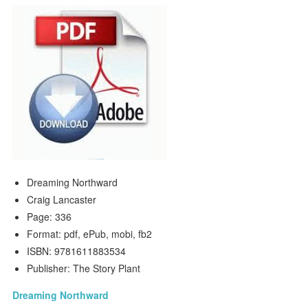
Dreaming Northward
Craig Lancaster
Page: 336
Format: pdf, ePub, mobi, fb2
ISBN: 9781611883534
Publisher: The Story Plant
Dreaming Northward