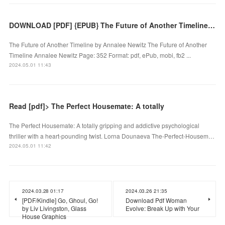
DOWNLOAD [PDF] {EPUB} The Future of Another Timeline by Annalee Newitz
The Future of Another Timeline by Annalee Newitz The Future of Another
Timeline Annalee Newitz Page: 352 Format: pdf, ePub, mobi, fb2 ...
2024.05.01 11:43
Read [pdf]> The Perfect Housemate: A totally
The Perfect Housemate: A totally gripping and addictive psychological
thriller with a heart-pounding twist. Lorna Dounaeva The-Perfect-Housem…
2024.05.01 11:42
2024.03.28 01:17
2024.03.26 21:35
[PDF/Kindle] Go, Ghoul, Go!
Download Pdf Woman
by Liv Livingston, Glass
Evolve: Break Up with Your
House Graphics