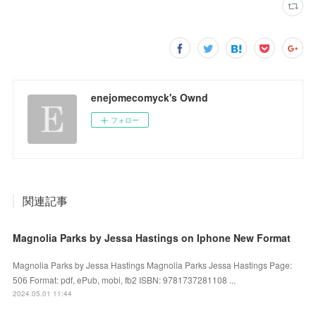
enejomecomyck's Ownd
フォロー
関連記事
Magnolia Parks by Jessa Hastings on Iphone New Format
Magnolia Parks by Jessa Hastings Magnolia Parks Jessa Hastings Page:
506 Format: pdf, ePub, mobi, fb2 ISBN: 9781737281108 ...
2024.05.01 11:44