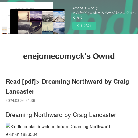
Ameba Owndで
あなただけのホームページやブログをつ
くろう
今すぐ試す
enejomecomyck's Ownd
Read [pdf]> Dreaming Northward by Craig
Lancaster
2024.03.26 21:36
Dreaming Northward by Craig Lancaster