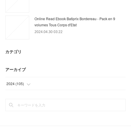
Online Read Ebook Batiprix Bordereau - Pack en 9
volumes Tous Corps d'Etat
2024.04.30 03:22
カテゴリ
アーカイブ
2024
(
105
)
(
3
)
(
70
)
(
32
)