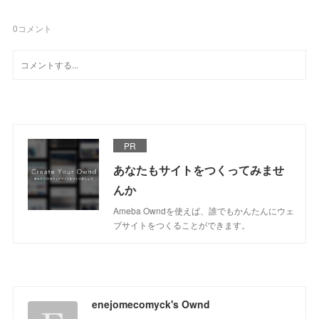
0
コメント
PR
あなたもサイトをつくってみませ
んか
Ameba Owndを使えば、誰でもかんたんにウェ
ブサイトをつくることができます。
enejomecomyck's Ownd